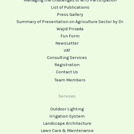
Managing the Challenges of WTO Participation
List of Publications
Press Gallery
Summary of Presentation on Agriculture Sector by Dr.
Wajid Pirzada
Fsn Form
NewsLetter
VAT
Consulting Services
Registration
Contact Us
Team Members
Services
Outdoor Lighting
Irrigation System
Landscape Architecture
Lawn Care & Maintenance