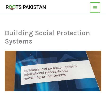
Skip
to
content
Building Social Protection
Systems