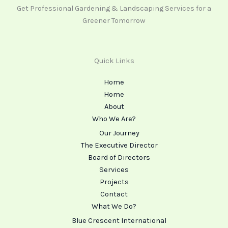
Get Professional Gardening & Landscaping Services for a
Greener Tomorrow
Quick Links
Home
Home
About
Who We Are?
Our Journey
The Executive Director
Board of Directors
Services
Projects
Contact
What We Do?
Blue Crescent International