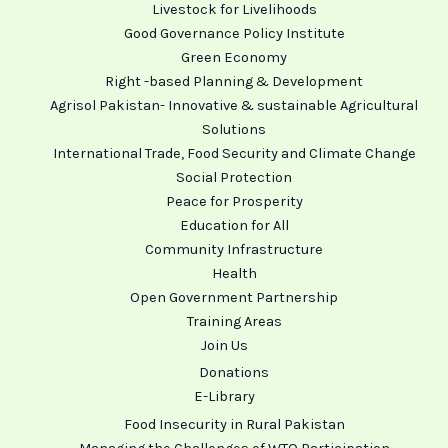
Livestock for Livelihoods
Good Governance Policy Institute
Green Economy
Right -based Planning & Development
Agrisol Pakistan- Innovative & sustainable Agricultural
Solutions
International Trade, Food Security and Climate Change
Social Protection
Peace for Prosperity
Education for All
Community Infrastructure
Health
Open Government Partnership
Training Areas
Join Us
Donations
E-Library
Food Insecurity in Rural Pakistan