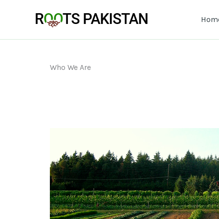
Skip
to
Hom
content
Who We Are