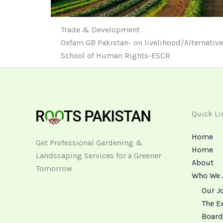
Trade & Development
Oxfam GB Pakistan- on livelihood/Alternativ
School of Human Rights-ESCR
Quick Li
Home
Get Professional Gardening &
Home
Landscaping Services for a Greener
About
Tomorrow
Who We 
Our J
The E
Board