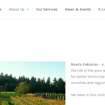
e
About Us
Our Services
News & Events
E-L
Roots Pakistan
– a 
the life of the poor
for better tomorrow
societies and regio
We have in this con