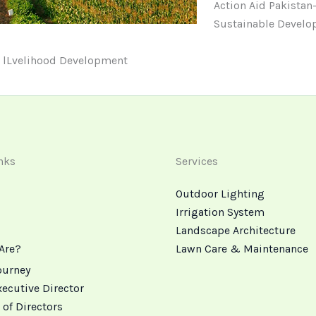
Action Aid Pakistan-
Sustainable Develop
e lLvelihood Development
nks
Services
Outdoor Lighting
Irrigation System
Landscape Architecture
Are?
Lawn Care & Maintenance
ourney
xecutive Director
 of Directors