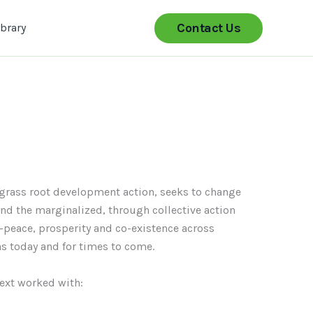
Contact Us
ibrary
grass root development action, seeks to change
 and the marginalized, through collective action
-peace, prosperity and co-existence across
ns today and for times to come.
text worked with: