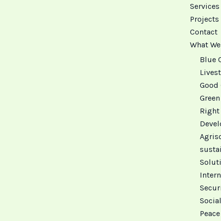
Services
Projects
Contact
What We
Blue 
Livest
Good 
Green
Right
Deve
Agris
susta
Solut
Intern
Secur
Social
Peace 