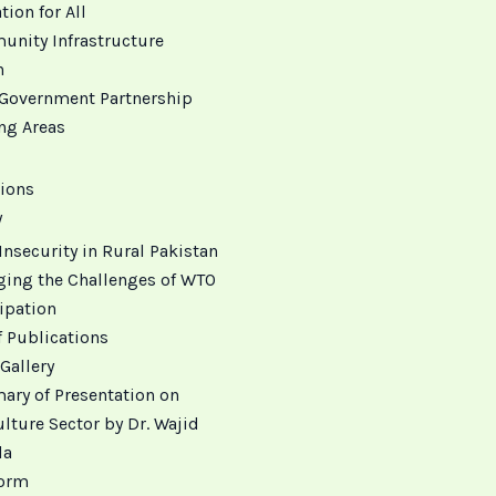
ion for All
nity Infrastructure
h
Government Partnership
ing Areas
ions
y
Insecurity in Rural Pakistan
ing the Challenges of WTO
ipation
f Publications
Gallery
ry of Presentation on
lture Sector by Dr. Wajid
da
orm