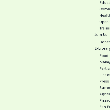
Educat
Commu
Healt
Open 
Train
Join Us
Donat
E-Librar
Food 
Manag
Partic
List o
Press 
Summa
Agricu
Pirza
Fsn F