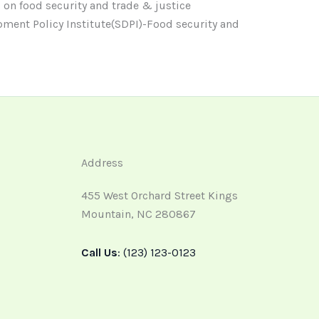
 on food security and trade & justice
ment Policy Institute(SDPI)-Food security and
Address
455 West Orchard Street Kings
Mountain, NC 280867
Call Us
: (123) 123-0123