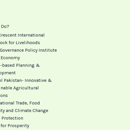
 Do?
Crescent International
ock for Livelihoods
Governance Policy Institute
 Economy
 -based Planning &
lopment
ol Pakistan- Innovative &
inable Agricultural
ions
ational Trade, Food
ity and Climate Change
 Protection
for Prosperity