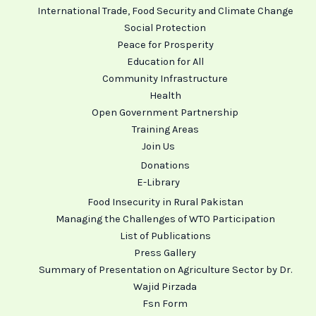
International Trade, Food Security and Climate Change
Social Protection
Peace for Prosperity
Education for All
Community Infrastructure
Health
Open Government Partnership
Training Areas
Join Us
Donations
E-Library
Food Insecurity in Rural Pakistan
Managing the Challenges of WTO Participation
List of Publications
Press Gallery
Summary of Presentation on Agriculture Sector by Dr.
Wajid Pirzada
Fsn Form