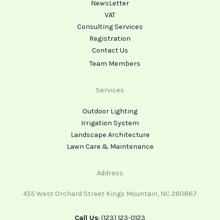
NewsLetter
VAT
Consulting Services
Registration
Contact Us
Team Members
Services
Outdoor Lighting
Irrigation System
Landscape Architecture
Lawn Care & Maintenance
Address
455 West Orchard Street Kings Mountain, NC 280867
Call Us
: (123) 123-0123