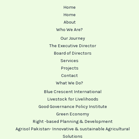
Home
Home
About
Who We Are?
Our Journey
The Executive Director
Board of Directors
Services
Projects
Contact
What We Do?
Blue Crescent International
Livestock for Livelihoods
Good Governance Policy Institute
Green Economy
Right -based Planning & Development
Agrisol Pakistan- Innovative & sustainable Agricultural
Solutions